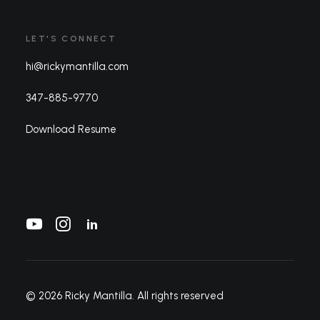
LET'S CONNECT
hi@rickymantilla.com
347-885-9770
Download Resume
© 2026 Ricky Mantilla.
All rights reserved