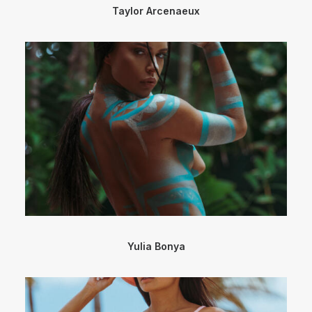
Taylor Arcenaeux
Yulia Bonya