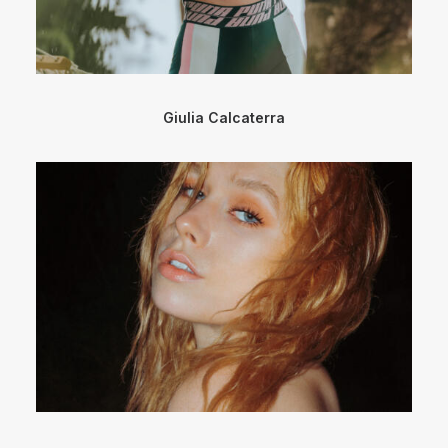
Giulia Calcaterra