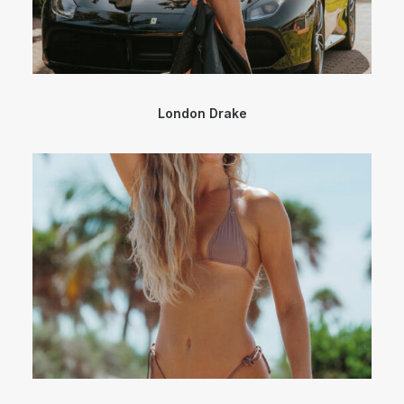
London Drake