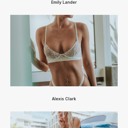
Emily Lander
Alexis Clark