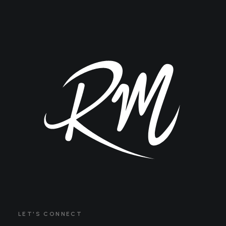
LET'S CONNECT