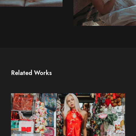
Related Works