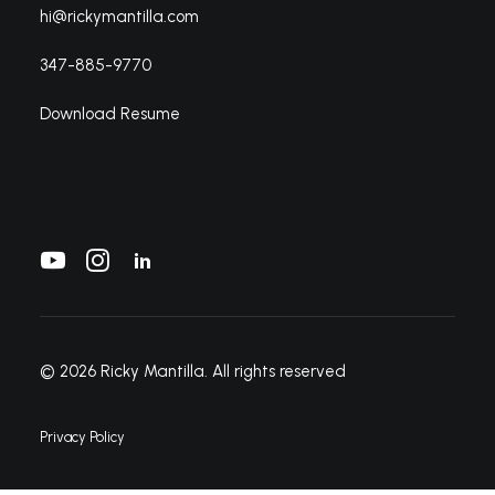
hi@rickymantilla.com
347-885-9770
Download Resume
© 2026 Ricky Mantilla.
All rights reserved
Privacy Policy