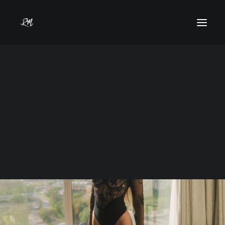
Gracie Valentino
Year
2024
Models
Commercial