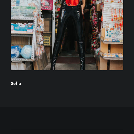
Sofia