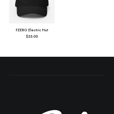
FZERO Electric Hat
$
35.00