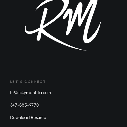
LET'S CONNECT
hi@rickymantilla.com
347-885-9770
Download Resume