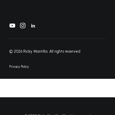
© 2026 Ricky Mantilla.
All rights reserved
Privacy Policy