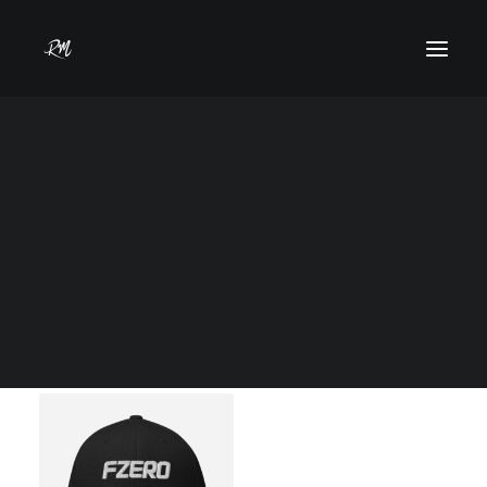
Shop Now
Home
Shop
Models
Commercial
Show filters
Clear all
Uncategorized